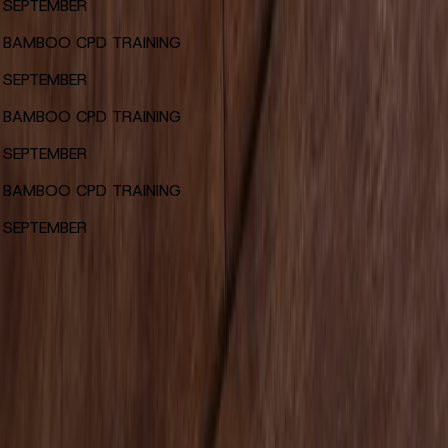
TEMBER
BOO CPD TRAINING
TEMBER
BOO CPD TRAINING
TEMBER
BOO CPD TRAINING
TEMBER