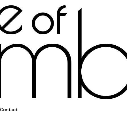
Contact