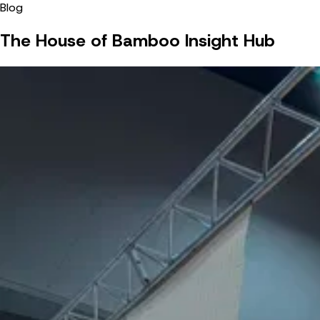
Blog
The House of Bamboo Insight Hub