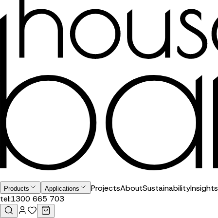
Projects
About
Sustainability
Insights
Products
Applications
tel:
1300 665 703