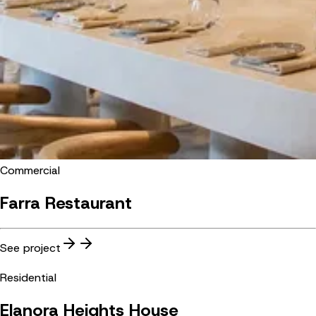
Commercial
Farra Restaurant
See project
Residential
Elanora Heights House