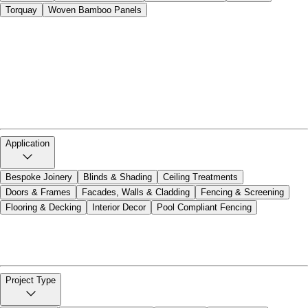
Torquay
Woven Bamboo Panels
Alto 11
Bamboo Blinds and Canopies
Bamboo Ply
Bamboo Poles
Bamboo Rod Screens
Bamboo Tonkin Screens
Bamboo Veneer
Bespoke Joinery
Cello 2
Cello 5S
Cello Strandwoven 5
Closed Weave Rattan
Cottesloe
Dasso Decking
Doors and Frames
HOB Click Flooring
Natureed
Noosa
Open Rattan Weave
Opera 3
Palm Fibre
Silhouette Louvered
Silhouette Slatted
Tempo 8
Torquay
Woven Bamboo Panels
Application
Bespoke Joinery
Blinds & Shading
Ceiling Treatments
Doors & Frames
Facades, Walls & Cladding
Fencing & Screening
Flooring & Decking
Interior Decor
Pool Compliant Fencing
Bespoke Joinery
Blinds & Shading
Ceiling Treatments
Doors & Frames
Facades, Walls & Cladding
Fencing & Screening
Flooring & Decking
Interior Decor
Pool Compliant Fencing
Project Type