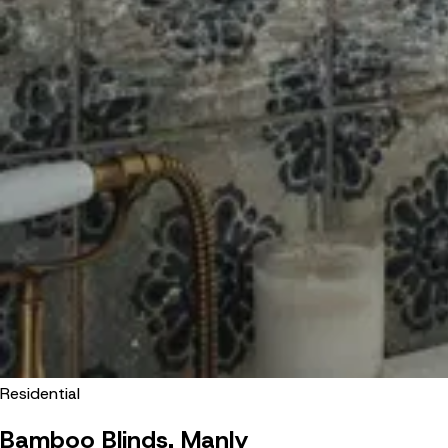
Residential
Bamboo Blinds, Manly