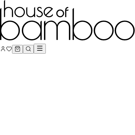
Signature Series
Engineered Bamboo Cladding Systems
Engineered Bamboo
Batten Systems
Engineered Bamboo Flooring &
Decking
Bamboo Lumber, Architectural Plywood &
Veneers
Bamboo Poles, Rod Screens & Natural
Fencing
Handcrafted Organic Rattan & Woven
Surfaces
Engineered Bamboo Acoustic Wall & Ceiling
Systems
Conservation
Care & Maintenance: Oils, Stains & Cleaners