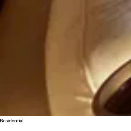
Residential