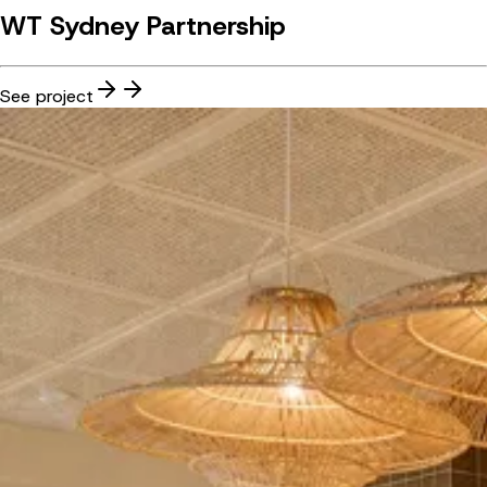
WT Sydney Partnership
See project