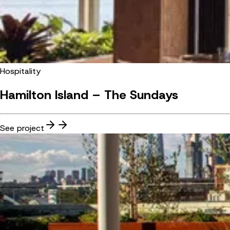
Hospitality
Hamilton Island – The Sundays
See project