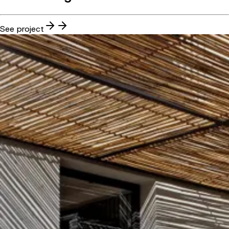
See project