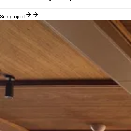
See project