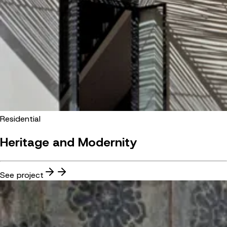
Residential
Heritage and Modernity
See project