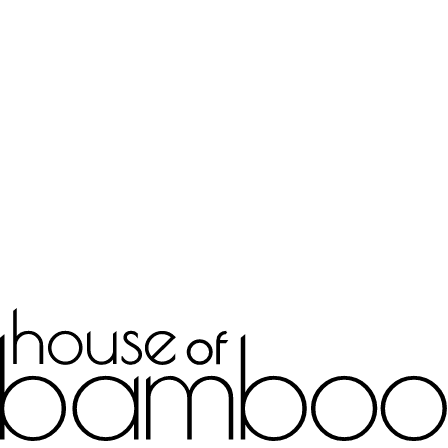
Bespoke Joinery
Learn more
Interior Decor
Learn more
Doors & Frames
Learn more