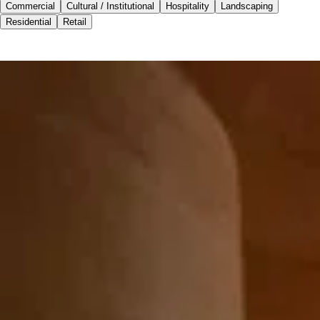
Commercial
Cultural / Institutional
Hospitality
Landscaping
Residential
Retail
Commercial
Cultural / Institutional
Hospitality
Landscaping
Residential
Retail