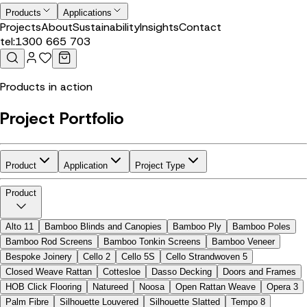
Products
Applications
Projects
About
Sustainability
Insights
Contact
tel:
1300 665 703
Products in action
Project Portfolio
Product
Application
Project Type
Product
Alto 11
Bamboo Blinds and Canopies
Bamboo Ply
Bamboo Poles
Bamboo Rod Screens
Bamboo Tonkin Screens
Bamboo Veneer
Bespoke Joinery
Cello 2
Cello 5S
Cello Strandwoven 5
Closed Weave Rattan
Cottesloe
Dasso Decking
Doors and Frames
HOB Click Flooring
Natureed
Noosa
Open Rattan Weave
Opera 3
Palm Fibre
Silhouette Louvered
Silhouette Slatted
Tempo 8