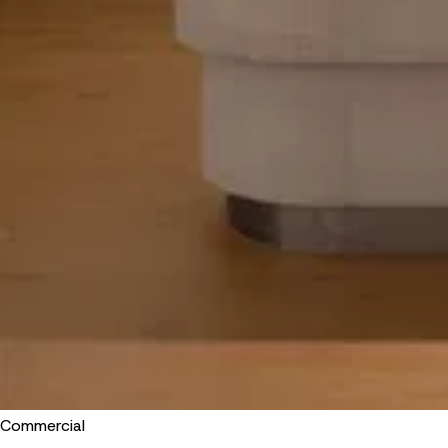
Commercial