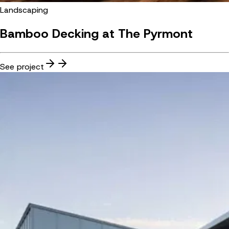
Landscaping
Bamboo Decking at The Pyrmont
See project