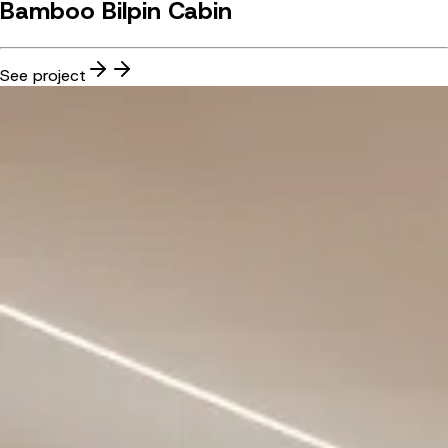
Bamboo Bilpin Cabin
See project