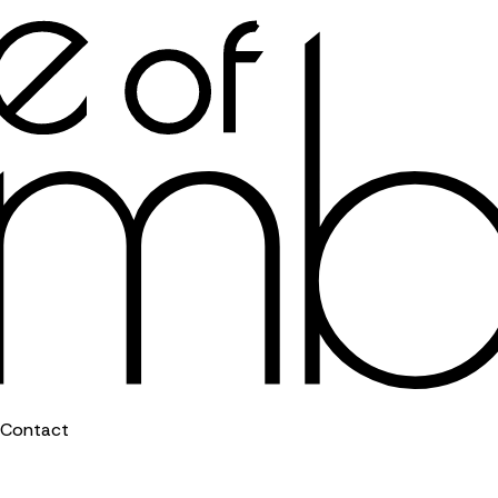
Contact