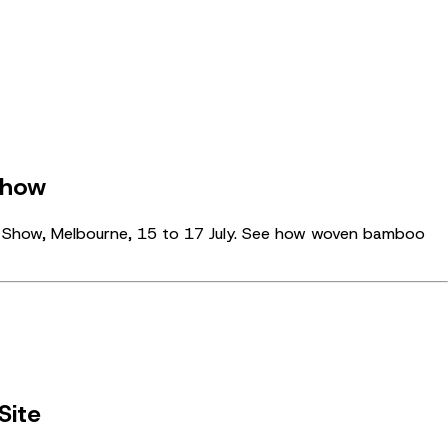
Show
gn Show, Melbourne, 15 to 17 July. See how woven bamboo
Site