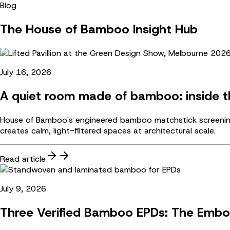
Blog
The House of Bamboo Insight Hub
July 16, 2026
A quiet room made of bamboo: inside th
House of Bamboo's engineered bamboo matchstick screening 
creates calm, light-filtered spaces at architectural scale.
Read article
July 9, 2026
Three Verified Bamboo EPDs: The Embo