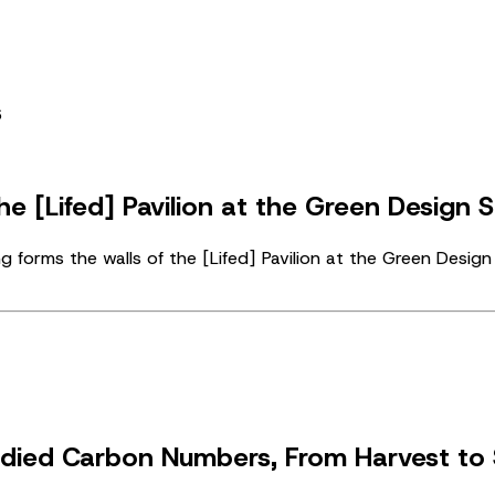
e [Lifed] Pavilion at the Green Design 
forms the walls of the [Lifed] Pavilion at the Green Desi
died Carbon Numbers, From Harvest to 