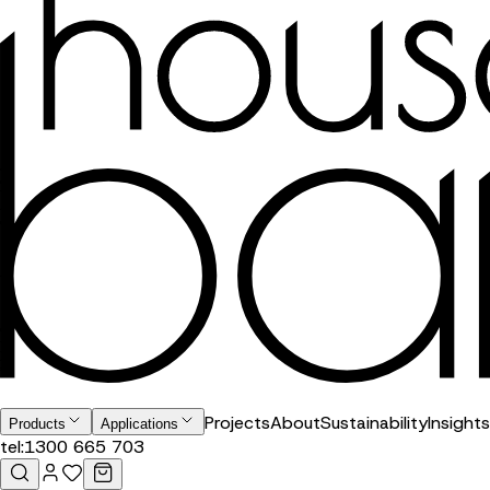
Projects
About
Sustainability
Insights
Products
Applications
tel:
1300 665 703