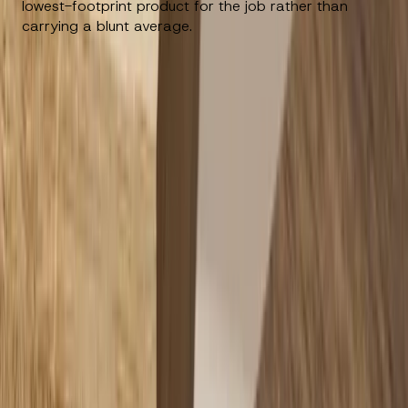
lowest-footprint product for the job rather than
carrying a blunt average.