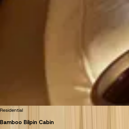
Residential
Bamboo Bilpin Cabin