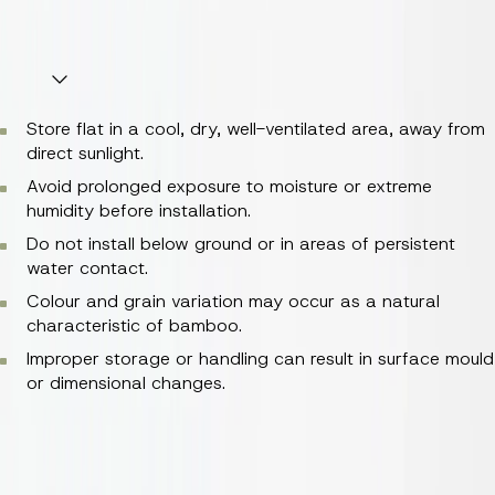
as needed.
Key Information
Store flat in a cool, dry, well-ventilated area, away from
direct sunlight.
Avoid prolonged exposure to moisture or extreme
humidity before installation.
Do not install below ground or in areas of persistent
water contact.
Colour and grain variation may occur as a natural
characteristic of bamboo.
Improper storage or handling can result in surface mould
or dimensional changes.
Store flat in a cool, dry, well-ventilated area, away from
direct sunlight.
Avoid prolonged exposure to moisture or extreme