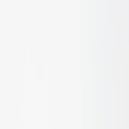
Signature Series
Engineered Bamboo Cladding Systems
Engineered Bamboo
Batten Systems
Engineered Bamboo Flooring &
Decking
Bamboo Lumber, Architectural Plywood &
Veneers
Bamboo Poles, Rod Screens & Natural
Fencing
Handcrafted Organic Rattan & Woven
Surfaces
Engineered Bamboo Acoustic Wall & Ceiling
Systems
Conservation
Care & Maintenance: Oils, Stains & Cleaners