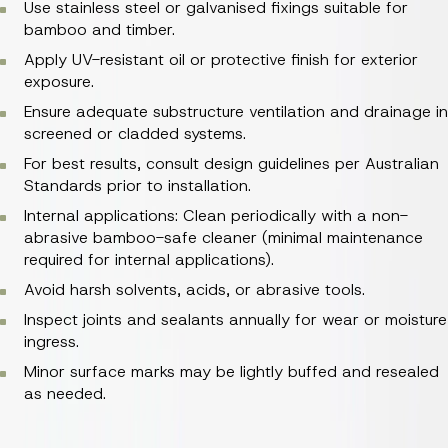
Use stainless steel or galvanised fixings suitable for
bamboo and timber.
Apply UV-resistant oil or protective finish for exterior
exposure.
Ensure adequate substructure ventilation and drainage in
screened or cladded systems.
For best results, consult design guidelines per Australian
Standards prior to installation.
Internal applications: Clean periodically with a non-
abrasive bamboo-safe cleaner (minimal maintenance
required for internal applications).
Avoid harsh solvents, acids, or abrasive tools.
Inspect joints and sealants annually for wear or moisture
ingress.
Minor surface marks may be lightly buffed and resealed
as needed.
Allow material to acclimatise for 48–72 hours before