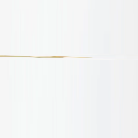
Products
Applications
Projects
About
Sustainability
Insights
Contact
tel:
1300 665 703
Products
/
Masawari Bamboo Sections
Brochures
Brochures
Masawari Bamboo Sections
House of Bamboo Masawari Bamboo Sections are carefully
cut to reveal the intrinsic nodal structure and raw, hollow
core of authentic bamboo. These sections provide
architects and designers with a highly tactile, linear profile
that introduces an organic rhythm to interior spaces. Ideal
for crafting bespoke light-filtering screens, open room