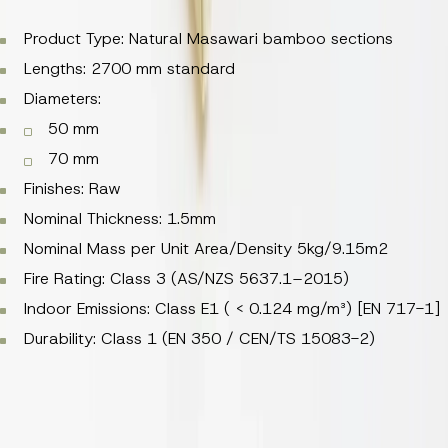
Product Type: Natural Masawari bamboo sections
Lengths: 2700 mm standard
Diameters:
50 mm
70 mm
Finishes: Raw
Nominal Thickness: 1.5mm
Nominal Mass per Unit Area/Density 5kg/9.15m2
Fire Rating: Class 3 (AS/NZS 5637.1–2015)
Indoor Emissions: Class E1 ( < 0.124 mg/m³) [EN 717-1]
Durability: Class 1 (EN 350 / CEN/TS 15083-2)
Weight per piece: 0.52–1kg
Product Type: Natural Masawari bamboo sections
Lengths: 2700 mm standard