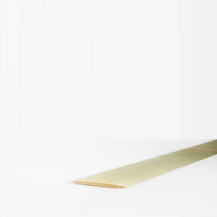
humidity before installation.
Do not install below ground or in areas of persistent
water contact.
Colour and grain variation may occur as a natural
characteristic of bamboo.
Improper storage or handling can result in surface mould
or dimensional changes.
Conversation
Check similar products
Tap to view
Bamboo Pole Slats
A$3.00