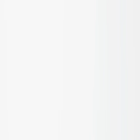
Flooring & Decking
Learn more
Fencing & Screening
Learn more
Pool Compliant Fencing
Learn more
Blinds & Shading
Learn more
Acoustic Control
Learn more