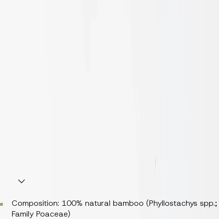
Diameters:
50 mm
70 mm
Finishes: Raw
Nominal Thickness: 1.5mm
Nominal Mass per Unit Area/Density 5kg/9.15m2
Fire Rating: Class 3 (AS/NZS 5637.1–2015)
Indoor Emissions: Class E1 ( < 0.124 mg/m³) [EN 717-1]
Durability: Class 1 (EN 350 / CEN/TS 15083-2)
Weight per piece: 0.52–1kg
Composition
Composition: 100% natural bamboo (
Phyllostachys spp.
;
Family Poaceae)