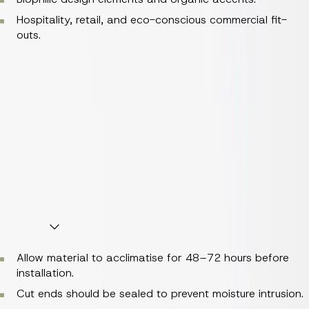
Hospitality, retail, and eco-conscious commercial fit-
outs.
Open-faced screening and room dividers.
Textured feature walls and linear battens.
Bespoke joinery, bar fronts, and reception detailing.
Suspended ceiling features and acoustic baffling.
Biophilic design elements and organic accents.
Hospitality, retail, and eco-conscious commercial fit-
outs.
Handling and Installation
Allow material to acclimatise for 48–72 hours before
installation.
Cut ends should be sealed to prevent moisture intrusion.