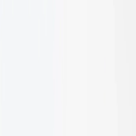
1
/
10