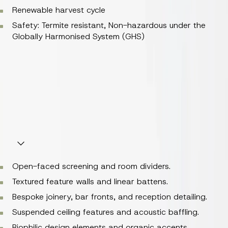
Renewable harvest cycle
Safety: Termite resistant, Non-hazardous under the
Globally Harmonised System (GHS)
Composition: 100% natural bamboo (
Phyllostachys spp.
;
Family Poaceae)
Renewable harvest cycle
Safety: Termite resistant, Non-hazardous under the
Globally Harmonised System (GHS)
Perfect For
Open-faced screening and room dividers.
Textured feature walls and linear battens.
Bespoke joinery, bar fronts, and reception detailing.
Suspended ceiling features and acoustic baffling.
Biophilic design elements and organic accents.