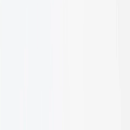
Discover products designed
to outperform every expectation
Let's talk
Follow us: