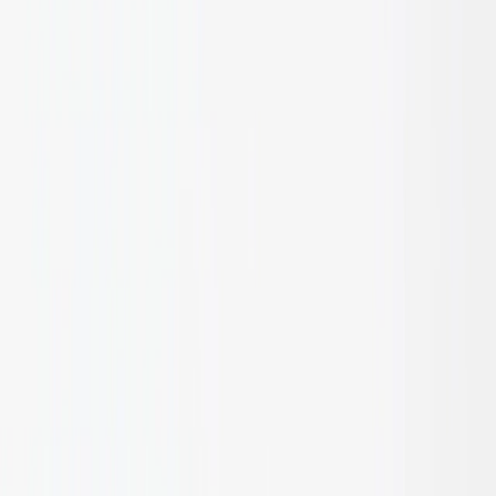
installation.
Cut ends should be sealed to prevent moisture intrusion.
Use stainless steel or galvanised fixings suitable for
bamboo and timber.
Apply UV-resistant oil or protective finish for exterior
exposure.
Ensure adequate substructure ventilation and drainage in
screened or cladded systems.
For best results, consult design guidelines per Australian
Standards prior to installation.
Internal applications: Clean periodically with a non-
abrasive bamboo-safe cleaner (minimal maintenance
required for internal applications).
Avoid harsh solvents, acids, or abrasive tools.
Inspect joints and sealants annually for wear or moisture
ingress.
Minor surface marks may be lightly buffed and resealed