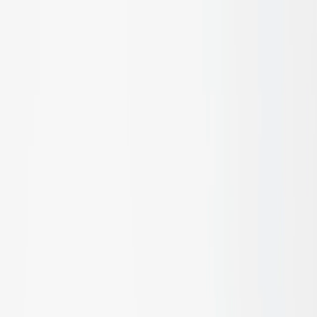
Applications
Facades, Walls & Cladding
Ceiling Treatments
Flooring &
Decking
Fencing & Screening
Pool Compliant Fencing
Blinds &
Shading
Acoustic Control
Bespoke Joinery
Interior
Decor
Doors & Frames
Best Sellers
Woven Bamboo Panels
Bamboo Ply
Bamboo Blinds and
Canopies
Dasso Decking
Cello 4B
Open Rattan Weave
Closed
Weave Rattan
Cello 5S