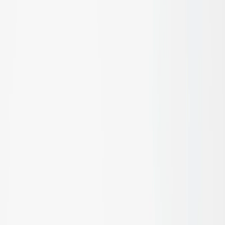
Discover products designed
to outperform every expectation
Let's talk