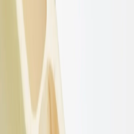
50MM Raw