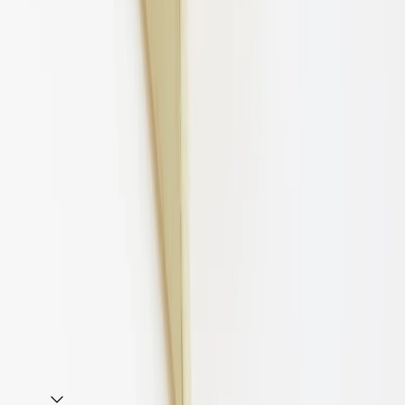
70MM Raw
Add to cart
Key Specifications