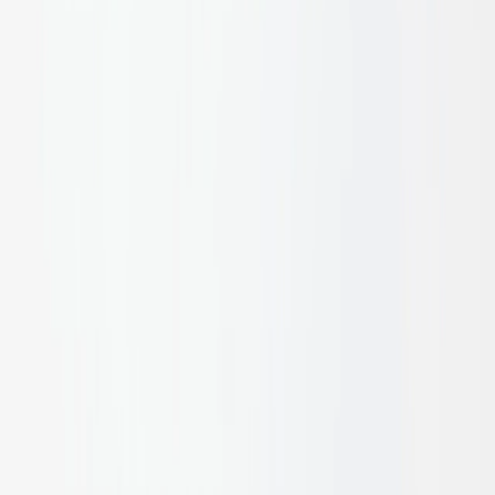
dividers, or sculptural wall battens, they deliver a striking
biophilic element that grounds refined architecture in raw,
natural materiality.
A$35.00
Price in
AUD
, excl. GST
Masawari Bamboo Sections
:
50MM Raw