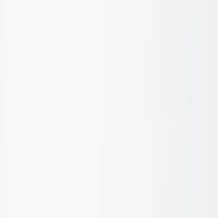
See and feel the quality
Request a Sample
Facades, Walls & Cladding
Learn more
Ceiling Treatments
Learn more