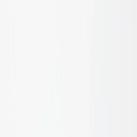
Bespoke Joinery
Learn more
Interior Decor
Learn more
Doors & Frames
Learn more